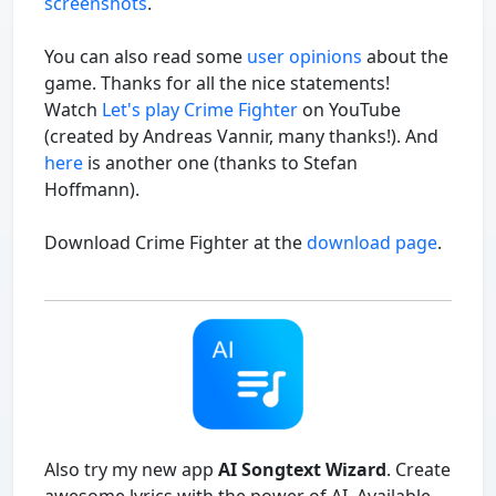
screenshots
.
You can also read some
user opinions
about the
game. Thanks for all the nice statements!
Watch
Let's play Crime Fighter
on YouTube
(created by Andreas Vannir, many thanks!). And
here
is another one (thanks to Stefan
Hoffmann).
Download Crime Fighter at the
download page
.
Also try my new app
AI Songtext Wizard
. Create