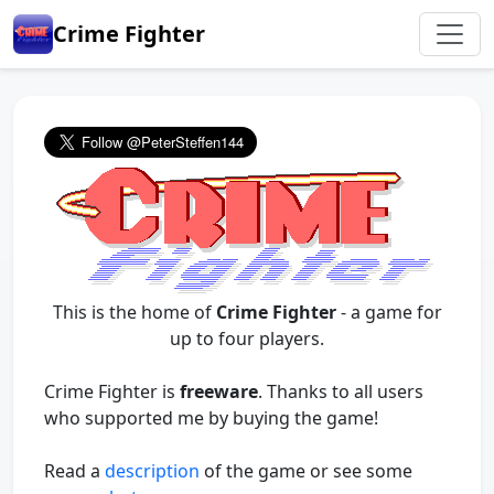
Crime Fighter
This is the home of
Crime Fighter
- a game for
up to four players.
Crime Fighter is
freeware
. Thanks to all users
who supported me by buying the game!
Read a
description
of the game or see some