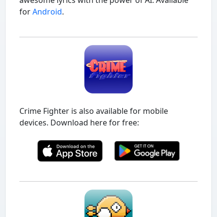
awesome lyrics with the power of AI. Available
for
Android
.
Crime Fighter is also available for mobile
devices. Download here for free: