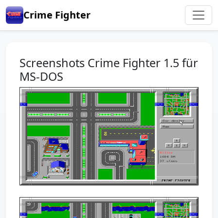
Crime Fighter
Screenshots Crime Fighter 1.5 für
MS-DOS